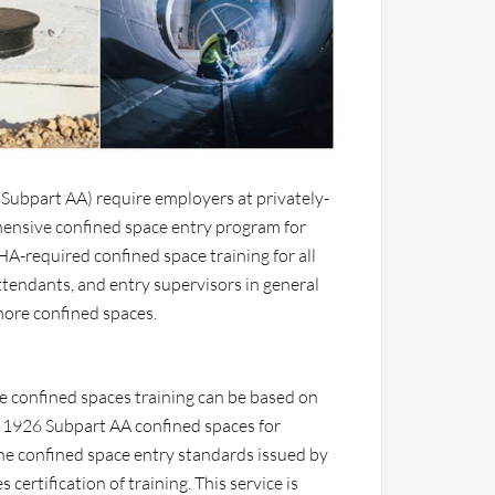
Subpart AA) require employers at privately-
ensive confined space entry program for
A-required confined space training for all
ttendants, and entry supervisors in general
more confined spaces.
 confined spaces training can be based on
 1926 Subpart AA confined spaces for
 the confined space entry standards issued by
ertification of training. This service is