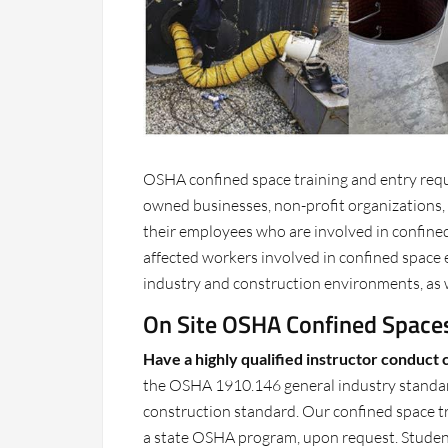
OSHA confined space training and entry requ
owned businesses, non-profit organizations
their employees who are involved in confined
affected workers involved in confined space e
industry and construction environments, as 
On Site OSHA Confined Spaces
Have a highly qualified instructor conduct 
the OSHA 1910.146 general industry standar
construction standard. Our confined space tra
a state OSHA program, upon request. Students 