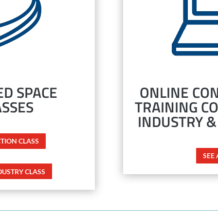
D SPACE
ONLINE CON
ASSES
TRAINING C
INDUSTRY &
CTION CLASS
SEE
DUSTRY CLASS