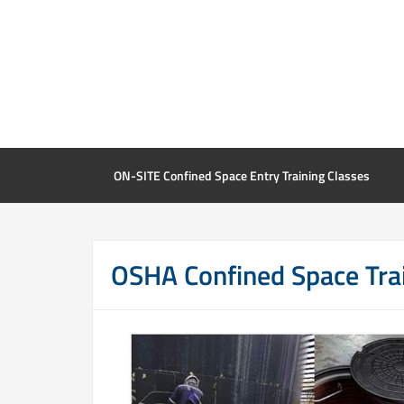
ON-SITE Confined Space Entry Training Classes
OSHA Confined Space Tra