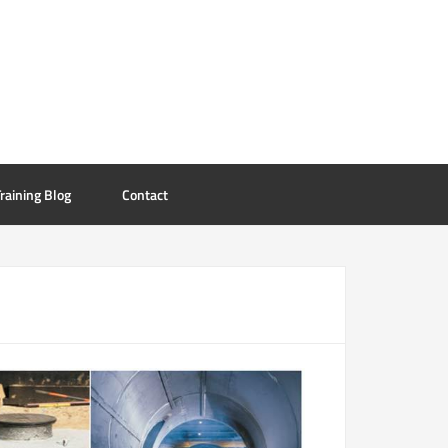
raining Blog
Contact