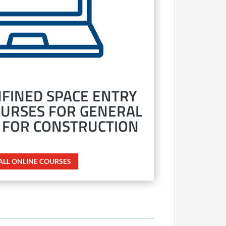
FINED SPACE ENTRY
OURSES FOR GENERAL
 FOR CONSTRUCTION
 ALL ONLINE COURSES