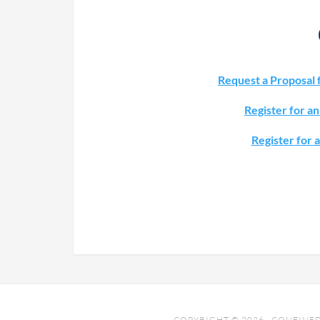
Request a Proposal 
Register for a
Register for 
COPYRIGHT © 2026 · CONFINED 