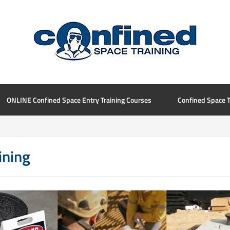
ONLINE Confined Space Entry Training Courses
Confined Space T
ining