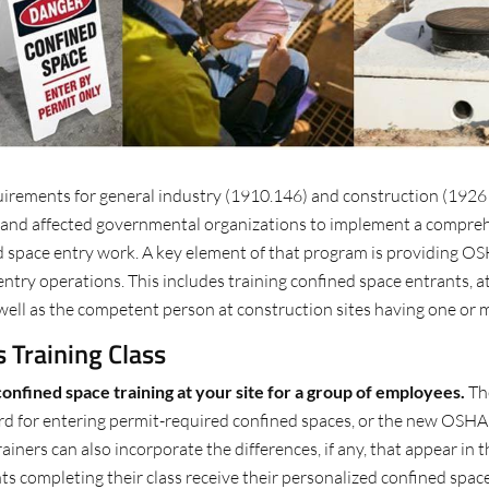
irements for general industry (1910.146) and construction (1926 
, and affected governmental organizations to implement a compreh
 space entry work. A key element of that program is providing OSH
ntry operations. This includes training confined space entrants, a
well as the competent person at construction sites having one or 
 Training Class
confined space training at your site for a group of employees.
The
d for entering permit-required confined spaces, or the new OSHA
iners can also incorporate the differences, if any, that appear in
completing their class receive their personalized confined spaces c