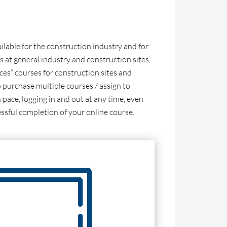
ailable for the construction industry and for
s at general industry and construction sites,
ces” courses for construction sites and
 purchase multiple courses / assign to
 pace, logging in and out at any time, even
essful completion of your online course.