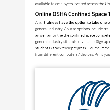
available to employers located across the Uni
Online OSHA Confined Space T
Also,
trainees have the option to take one 
general industry. Course options include trai
as well as for the the confined space compete
general industry sites also available. Sign 
students / track their progress. Course immed
from different computers / devices. Print you