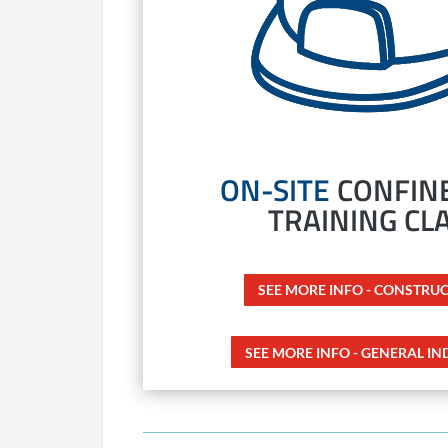
ON-SITE
CONFINE
TRAINING CL
SEE MORE INFO - CONSTRU
SEE MORE INFO - GENERAL IN