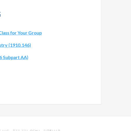
G
Class for Your Group
stry (1910.146)
26 Subpart AA)
INC. · 877-771-OSHA ·
SITEMAP