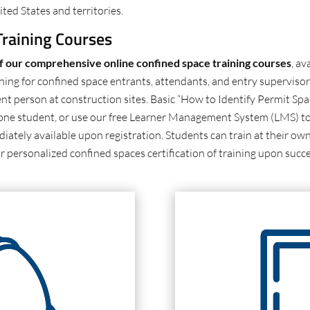
ted States and territories.
raining Courses
of our comprehensive online confined space training courses
, av
ning for confined space entrants, attendants, and entry supervisor
nt person at construction sites. Basic “How to Identify Permit Spa
up one student, or use our free Learner Management System (LMS) to
iately available upon registration. Students can train at their own
r personalized confined spaces certification of training upon succ