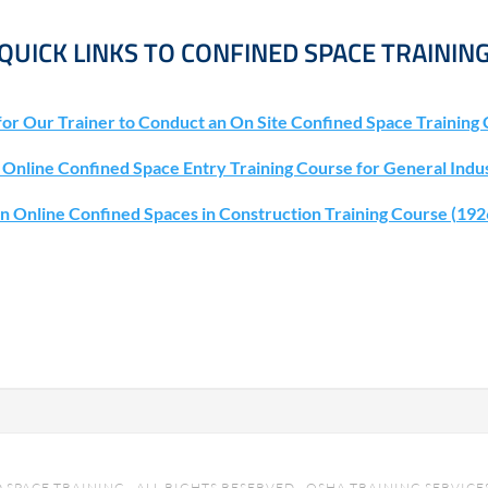
QUICK LINKS TO CONFINED SPACE TRAININ
for Our Trainer to Conduct an On Site Confined Space Training 
n Online Confined Space Entry Training Course for General Indu
an Online Confined Spaces in Construction Training Course (19
SPACE TRAINING · ALL RIGHTS RESERVED · OSHA TRAINING SERVICES 