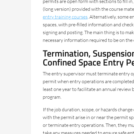
permits are open form with sections to fill i
(long version) provided with the course mat
entry training courses
. Alternatively, some e
spaces, with pre-filled information and check
signing and posting. The main thing is to mak
necessary information required to be on the 
Termination, Suspension
Confined Space Entry P
The entry supervisor must terminate entry o
permit when entry operations are completed.
least one year to facilitate an annual review
program.
If the job duration, scope, or hazards change 
with the permit arise in or near the permit 
or terminate entry operations. Then, they mu
take any measures needed to ensure safe entr