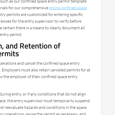
n, such as our confined space entry permit template
erials for our comprehensive
online confined space
ntry permits are customized for entering specific
-boxes for the entry supervisor to verify before
e certain there is a means to clearly document all
entry permit.
, and Retention of
ermits
perations and cancel the confined space entry
 Employers must also retain canceled permits for at
 by the employer of their confined space entry
during entry, or if any conditions that do not align
space, the entry supervisor must temporarily suspend
st reevaluate hazards and conditions in the space,
y operations, revise the permit as necessary, and