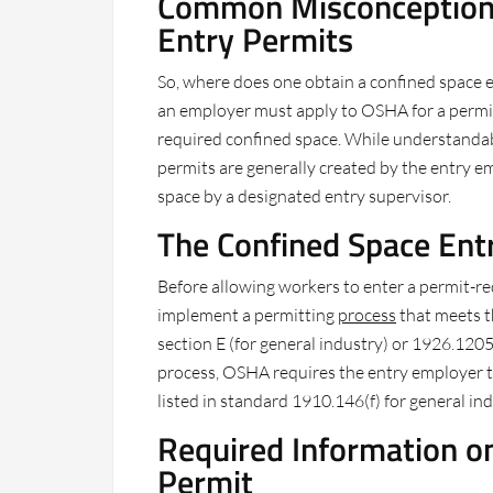
Common Misconception 
Entry Permits
So, where does one obtain a confined space 
an employer must apply to OSHA for a permit
required confined space. While understandable
permits are generally created by the entry 
space by a designated entry supervisor.
The Confined Space Ent
Before allowing workers to enter a permit-r
implement a permitting
process
that meets 
section E (for general industry) or 1926.1205 
process, OSHA requires the entry employer t
listed in standard 1910.146(f) for general in
Required Information o
Permit