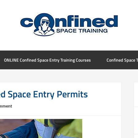
ONLINE Confined Space Entry Training Courses
Confined Space T
ed Space Entry Permits
omment