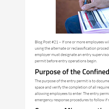
Blog Post #21 – If one or more employees wi
using the alternate or reclassification proced
employer must designate an entry supervisor 
permit before entry operations begin.
Purpose of the Confine
The purpose of the entry permit is to docum
space and verify the completion of all requ
allowing employees to enter. The entry permit 
emergency response procedures to follow if m