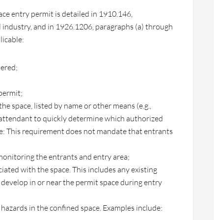
ce entry permit is detailed in 1910.146,
l industry, and in 1926.1206, paragraphs (a) through
licable:
tered;
permit;
 the space, listed by name or other means (e.g.,
e attendant to quickly determine which authorized
te: This requirement does not mandate that entrants
onitoring the entrants and entry area;
ciated with the space. This includes any existing
 develop in or near the permit space during entry
e hazards in the confined space. Examples include: