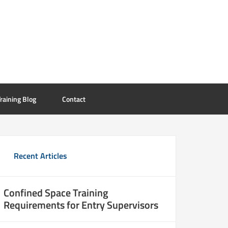
raining Blog
Contact
Recent Articles
Confined Space Training
Requirements for Entry Supervisors