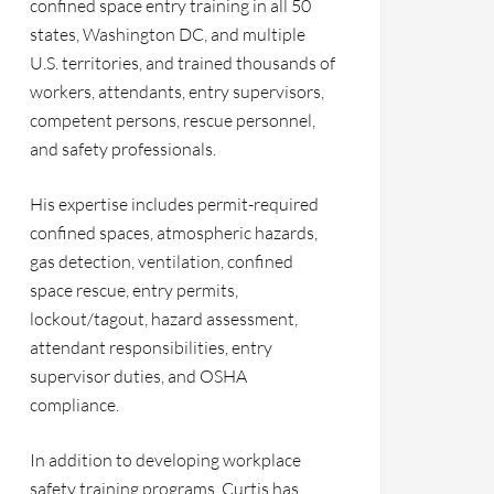
confined space entry training in all 50
states, Washington DC, and multiple
U.S. territories, and trained thousands of
workers, attendants, entry supervisors,
competent persons, rescue personnel,
and safety professionals.
His expertise includes permit-required
confined spaces, atmospheric hazards,
gas detection, ventilation, confined
space rescue, entry permits,
lockout/tagout, hazard assessment,
attendant responsibilities, entry
supervisor duties, and OSHA
compliance.
In addition to developing workplace
safety training programs, Curtis has