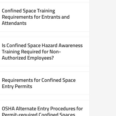
Confined Space Training
Requirements for Entrants and
Attendants
Is Confined Space Hazard Awareness
Training Required for Non-
Authorized Employees?
Requirements for Confined Space
Entry Permits
OSHA Alternate Entry Procedures for
Permit-required Confined Spaces