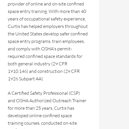
provider of online and on-site confined
space entry training. With more than 40
years of occupational safety experience,
Curtis has helped employers throughout
the United States develop safer confined
space entry programs, train employees,
and comply with OSHA's permit-
required confined space standards for
both general industry (29 CFR
1910.146) and construction (29 CFR
1926 Subpart AA).
A Certified Safety Professional (CSP)
and OSHA Authorized Outreach Trainer
for more than 25 years, Curtis has
developed online confined space
training courses, conducted on-site