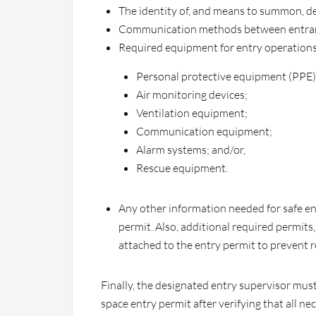
The identity of, and means to summon, d
Communication methods between entrant
Required equipment for entry operations
Personal protective equipment (PPE)
Air monitoring devices;
Ventilation equipment;
Communication equipment;
Alarm systems; and/or,
Rescue equipment.
Any other information needed for safe en
permit. Also, additional required permits
attached to the entry permit to prevent 
Finally, the designated entry supervisor mus
space entry permit after verifying that all 