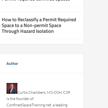
How to Reclassify a Permit Required
Space to a Non-permit Space
Through Hazard Isolation
Author
Curtis Chambers, MS-OSH, CSP,
is the founder of
ConfinedSpaceTraining.net, a leading