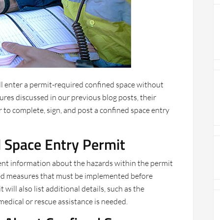
ll enter a permit-required confined space without
ures discussed in our previous blog posts, their
to complete, sign, and post a confined space entry
d Space Entry Permit
ent information about the hazards within the permit
ired measures that must be implemented before
will also list additional details, such as the
edical or rescue assistance is needed.