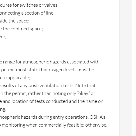
ures for switches or valves;
connecting a section of line;
ide the space;
e the confined space;
or,
he range for atmospheric hazards associated with
e permit must state that oxygen levels must be
re applicable;
d results of any post-ventilation tests. Note that
 the permit, rather than noting only “okay” or
me and location of tests conducted and the name or
ing;
tmospheric hazards during entry operations. OSHA’s
 monitoring when commercially feasible; otherwise,