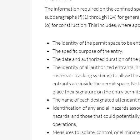
The information required on the confined spa
subparagraphs (f)(1) through (14) for genera
(o) for construction. This includes, where app
The identity of the permit space to be en
The specific purpose of the entry;
The date and authorized duration of the 
The identity of all authorized entrants in
rosters or tracking systems) to allow th
entrants are inside the permit space. No
place their signature on the entry permit;
The name of each designated attendant m
Identification of any and all hazards asso
hazards, and those that could potentially
operations;
Measures to isolate, control, or eliminat