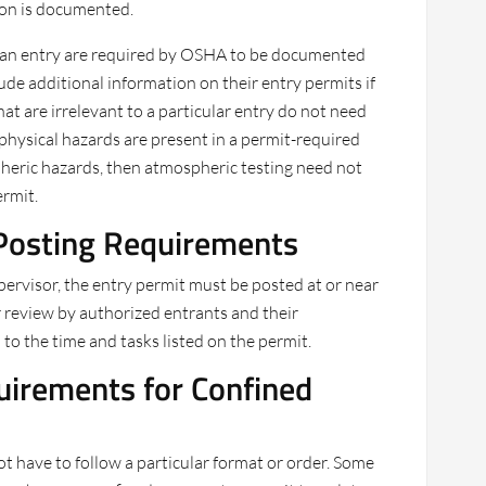
ion is documented.
 to an entry are required by OSHA to be documented
ude additional information on their entry permits if
at are irrelevant to a particular entry do not need
y physical hazards are present in a permit-required
pheric hazards, then atmospheric testing need not
rmit.
Posting Requirements
pervisor, the entry permit must be posted at or near
r review by authorized entrants and their
 to the time and tasks listed on the permit.
irements for Confined
t have to follow a particular format or order. Some