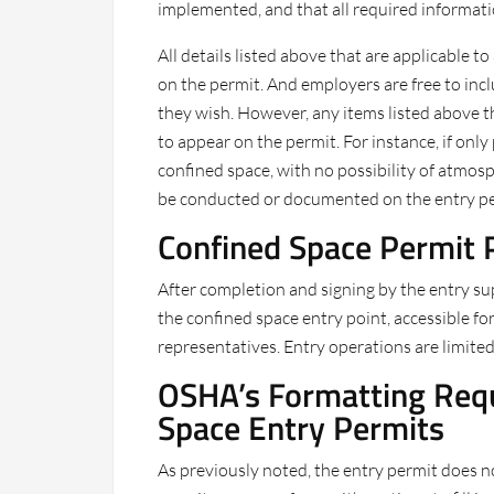
implemented, and that all required informat
All details listed above that are applicable
on the permit. And employers are free to incl
they wish. However, any items listed above th
to appear on the permit. For instance, if onl
confined space, with no possibility of atmos
be conducted or documented on the entry pe
Confined Space Permit 
After completion and signing by the entry su
the confined space entry point, accessible fo
representatives. Entry operations are limited
OSHA’s Formatting Requ
Space Entry Permits
As previously noted, the entry permit does no