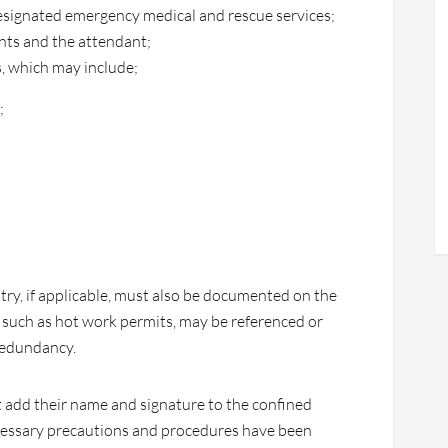
esignated emergency medical and rescue services;
s and the attendant;
, which may include;
;
try, if applicable, must also be documented on the
, such as hot work permits, may be referenced or
redundancy.
t add their name and signature to the confined
necessary precautions and procedures have been