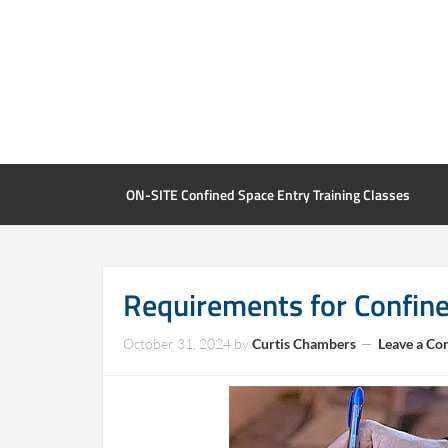
ON-SITE Confined Space Entry Training Classes
Requirements for Confin
October 31, 2024
by
Curtis Chambers
Leave a C