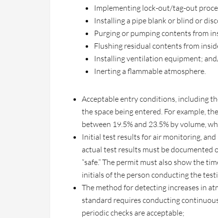
Implementing lock-out/tag-out proced
Installing a pipe blank or blind or dis
Purging or pumping contents from ins
Flushing residual contents from insid
Installing ventilation equipment; and/
Inerting a flammable atmosphere.
Acceptable entry conditions, including t
the space being entered. For example, th
between 19.5% and 23.5% by volume, whe
Initial test results for air monitoring, an
actual test results must be documented on
“safe.” The permit must also show the ti
initials of the person conducting the test
The method for detecting increases in a
standard requires conducting continuous
periodic checks are acceptable;