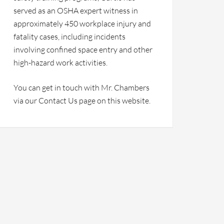
served as an OSHA expert witness in
approximately 450 workplace injury and
fatality cases, including incidents
involving confined space entry and other
high-hazard work activities.
You can get in touch with Mr. Chambers
via our Contact Us page on this website.