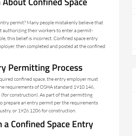
About Confined Space
entry permit? Many people mistakenly believe that
 authorizing their workers to enter a permit-
, this belief is incorrect. Confined space entry
employer, then completed and posted at the confined
ry Permitting Process
equired confined space, the entry employer must
the requirements of OSHA standard 1910.146,
(for construction). As part of that permitting
o prepare an entry permit per the requirements
dustry, or 1926.1206 for construction.
n a Confined Space Entry