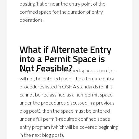
posting it at or near the entry point of the
confined space for the duration of entry
operations.
What if Alternate Entry
into a Permit Space is
Not Feasible?
If a permit required confined space cannot, or
will not, be entered under the alternate entry
procedures listed in OSHA standards (or if it
cannot be reclassified as a non-permit space
under the procedures discussed in a previous
blog post), then the space must be entered
under a full permit-required confined space
entry program (which will be covered beginning
in the next blog post).