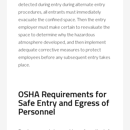
detected during entry during alternate entry
procedures, all entrants must immediately
evacuate the confined space. Then the entry
employer must make certain to reevaluate the
space to determine why the hazardous
atmosphere developed, and then implement
adequate corrective measures to protect
employees before any subsequent entry takes
place.
OSHA Requirements for
Safe Entry and Egress of
Personnel