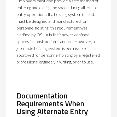
Employers must also provide a safe method of
entering and exiting the space during alternate
entry operations. If a hoisting system is used, it
must be designed and manufactured for
personnel hoisting; this requirement was
clarified by OSHA in their newer confined
spaces in construction standard. However, a
job-made hoisting system is permissible if it is
approved for personnel hoisting by a registered
professional engineer, in writing, prior to use.
Documentation
Requirements When
Using Alternate Entry