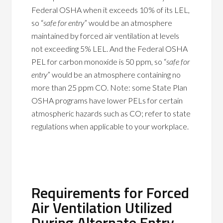
Federal OSHA when it exceeds 10% of its LEL,
so “
safe for entry
” would be an atmosphere
maintained by forced air ventilation at levels
not exceeding 5% LEL. And the Federal OSHA
PEL for carbon monoxide is 50 ppm, so “
safe for
entry
” would be an atmosphere containing no
more than 25 ppm CO. Note: some State Plan
OSHA programs have lower PELs for certain
atmospheric hazards such as CO; refer to state
regulations when applicable to your workplace.
Requirements for Forced
Air Ventilation Utilized
During Alternate Entry