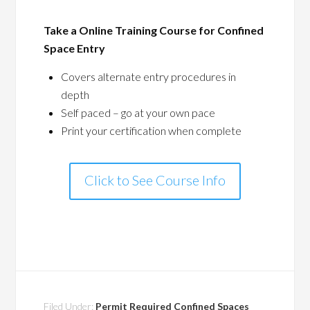
Take a Online Training Course for Confined
Space Entry
Covers alternate entry procedures in
depth
Self paced – go at your own pace
Print your certification when complete
Click to See Course Info
Filed Under:
Permit Required Confined Spaces