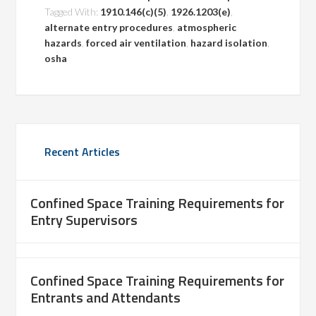
Tagged With:
1910.146(c)(5)
,
1926.1203(e)
,
alternate entry procedures
,
atmospheric
hazards
,
forced air ventilation
,
hazard isolation
,
osha
Recent Articles
Confined Space Training Requirements for
Entry Supervisors
Confined Space Training Requirements for
Entrants and Attendants