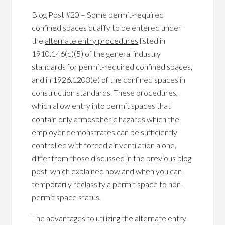
Blog Post #20 – Some permit-required
confined spaces qualify to be entered under
the
alternate entry procedures
listed in
1910.146(c)(5) of the general industry
standards for permit-required confined spaces,
and in 1926.1203(e) of the confined spaces in
construction standards. These procedures,
which allow entry into permit spaces that
contain only atmospheric hazards which the
employer demonstrates can be sufficiently
controlled with forced air ventilation alone,
differ from those discussed in the previous blog
post, which explained how and when you can
temporarily reclassify a permit space to non-
permit space status.
The advantages to utilizing the alternate entry