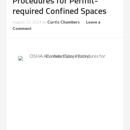
Procedures for Permit-
required Confined Spaces
August 13, 2024
by
Curtis Chambers
Leave a
Comment