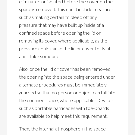
eliminated or isolated before the cover on the
space is removed. This could include measures
such as making certain to bleed off any
pressure that may have built up inside of a
confined space before opening the lid or
removing its cover, where applicable, as the
pressure could cause the lid or cover to fly off
and strike someone.
Also, once the lid or cover has been removed,
the opening into the space being entered under
alternate procedures must be immediately
guarded so that no person or object can fall into
the confined space, where applicable. Devices
such as portable barricades with toe-boards
are available to help meet this requirement.
Then, the internal atmosphere in the space