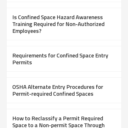
Is Confined Space Hazard Awareness
Training Required for Non-Authorized
Employees?
Requirements for Confined Space Entry
Permits
OSHA Alternate Entry Procedures for
Permit-required Confined Spaces
How to Reclassify a Permit Required
Space to a Non-permit Space Through