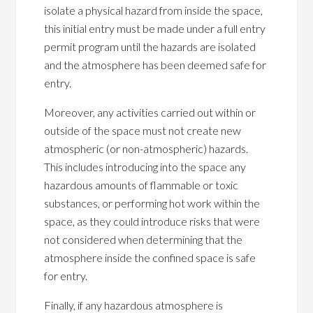
isolate a physical hazard from inside the space,
this initial entry must be made under a full entry
permit program until the hazards are isolated
and the atmosphere has been deemed safe for
entry.
Moreover, any activities carried out within or
outside of the space must not create new
atmospheric (or non-atmospheric) hazards.
This includes introducing into the space any
hazardous amounts of flammable or toxic
substances, or performing hot work within the
space, as they could introduce risks that were
not considered when determining that the
atmosphere inside the confined space is safe
for entry.
Finally, if any hazardous atmosphere is