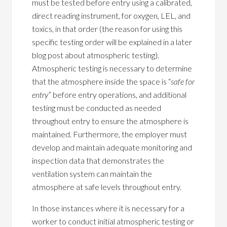
must be tested before entry using a calibrated,
direct reading instrument, for oxygen, LEL, and
toxics, in that order (the reason for using this
specific testing order will be explained in a later
blog post about atmospheric testing).
Atmospheric testing is necessary to determine
that the atmosphere inside the space is “
safe for
entry
” before entry operations, and additional
testing must be conducted as needed
throughout entry to ensure the atmosphere is
maintained. Furthermore, the employer must
develop and maintain adequate monitoring and
inspection data that demonstrates the
ventilation system can maintain the
atmosphere at safe levels throughout entry.
In those instances where it is necessary for a
worker to conduct initial atmospheric testing or