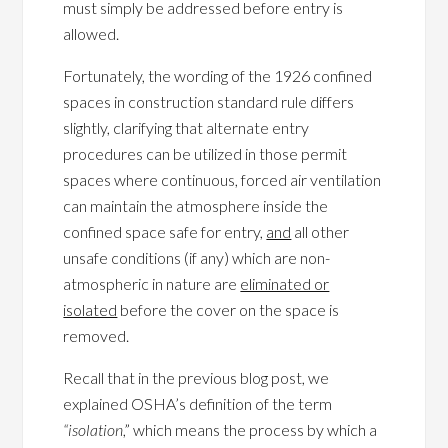
must simply be addressed before entry is
allowed.
Fortunately, the wording of the 1926 confined
spaces in construction standard rule differs
slightly, clarifying that alternate entry
procedures can be utilized in those permit
spaces where continuous, forced air ventilation
can maintain the atmosphere inside the
confined space safe for entry,
and
all other
unsafe conditions (if any) which are non-
atmospheric in nature are
eliminated or
isolated
before the cover on the space is
removed.
Recall that in the previous blog post, we
explained OSHA’s definition of the term
“isolation
,” which means the process by which a