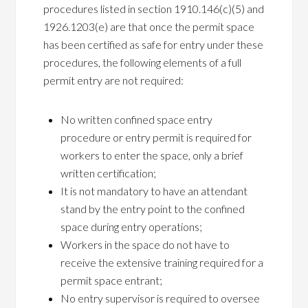
procedures listed in section 1910.146(c)(5) and
1926.1203(e) are that once the permit space
has been certified as safe for entry under these
procedures, the following elements of a full
permit entry are not required:
No written confined space entry
procedure or entry permit is required for
workers to enter the space, only a brief
written certification;
It is not mandatory to have an attendant
stand by the entry point to the confined
space during entry operations;
Workers in the space do not have to
receive the extensive training required for a
permit space entrant;
No entry supervisor is required to oversee