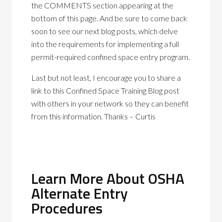
the COMMENTS section appearing at the
bottom of this page. And be sure to come back
soon to see our next blog posts, which delve
into the requirements for implementing a full
permit-required confined space entry program.
Last but not least, I encourage you to share a
link to this Confined Space Training Blog post
with others in your network so they can benefit
from this information. Thanks – Curtis
Learn More About OSHA
Alternate Entry
Procedures