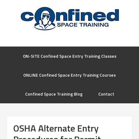
ON-SITE Confined Space Entry Training Classes
ONLINE Confined Space Entry Training Courses
Confined Space Training Blog
Contact
OSHA Alternate Entry