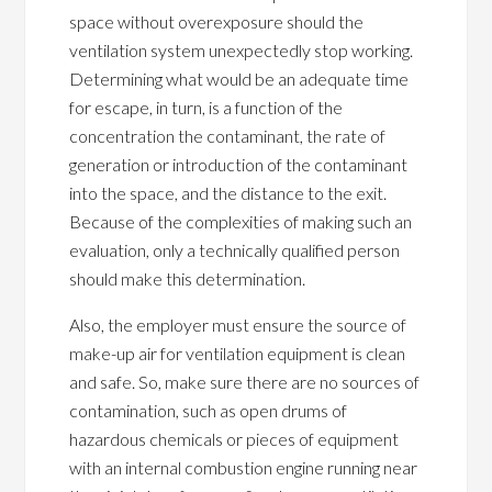
space without overexposure should the
ventilation system unexpectedly stop working.
Determining what would be an adequate time
for escape, in turn, is a function of the
concentration the contaminant, the rate of
generation or introduction of the contaminant
into the space, and the distance to the exit.
Because of the complexities of making such an
evaluation, only a technically qualified person
should make this determination.
Also, the employer must ensure the source of
make-up air for ventilation equipment is clean
and safe. So, make sure there are no sources of
contamination, such as open drums of
hazardous chemicals or pieces of equipment
with an internal combustion engine running near