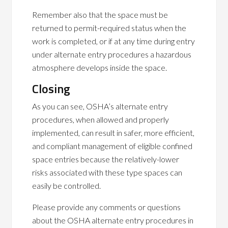
Remember also that the space must be
returned to permit-required status when the
work is completed, or if at any time during entry
under alternate entry procedures a hazardous
atmosphere develops inside the space.
Closing
As you can see, OSHA’s alternate entry
procedures, when allowed and properly
implemented, can result in safer, more efficient,
and compliant management of eligible confined
space entries because the relatively-lower
risks associated with these type spaces can
easily be controlled.
Please provide any comments or questions
about the OSHA alternate entry procedures in