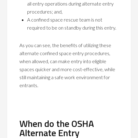
all entry operations during alternate entry
procedures; and,
A confined space rescue team is not
required to be on standby during this entry.
As you can see, the benefits of utilizing these
alternate confined space entry procedures,
when allowed, can make entry into eligible
spaces quicker and more cost-effective, while
still maintaining a safe work environment for
entrants.
When do the OSHA
Alternate Entry