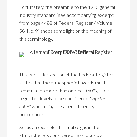
Fortunately, the preamble to the 1910 general
industry standard (see accompanying excerpt
from page 4488 of Federal Register / Volume
58, No. 9) sheds some light on the meaning of
this terminology.
This particular section of the Federal Register
states that the atmospheric hazards must
remain at no more than one-half (50%) their
regulated levels to be considered “
safe for
entry
” when using the alternate entry
procedures.
So, as an example, flammable gas in the
atmosphere is considered hazardous by