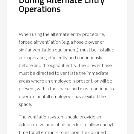
Operations
When using the alternate entry procedure,
forced air ventilation (e.g. a hose blower or
similar ventilation equipment), must be installed
and operating efficiently and continuously
before and throughout entry. The blower hose
must be directed to ventilate the immediate
areas where an employee is present, or will be
present, within the space, and must continue to
operate until all employees have exited the
space.
The ventilation system should provide an
adequate volume of air needed to allow enough
time for all entrants to escape the confined