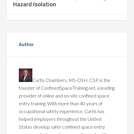
Hazard Isolation
Author
Curtis Chambers, MS-OSH, CSP, is the
founder of ConfinedSpaceTraining.net, a leading
provider of online and on-site confined space
entry training. With more than 40 years of
occupational safety experience, Curtis has
helped employers throughout the United
States develop safer confined space entry