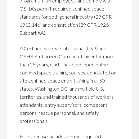
programs, train employees, and comply with
OSHA's permit-required confined space
standards for both general industry (29 CFR
1910.146) and construction (29 CFR 1926
Subpart AA).
A Certified Safety Professional (CSP) and
OSHA Authorized Outreach Trainer for more
than 25 years, Curtis has developed online
confined space training courses, conducted on-
site confined space entry training in all 50
states, Washington DC, and multiple U.S.
territories, and trained thousands of workers,
attendants, entry supervisors, competent
persons, rescue personnel, and safety
professionals.
His expertise includes permit-required