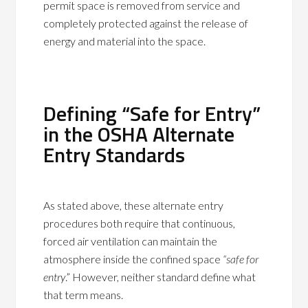
permit space is removed from service and
completely protected against the release of
energy and material into the space.
Defining “Safe for Entry”
in the OSHA Alternate
Entry Standards
As stated above, these alternate entry
procedures both require that continuous,
forced air ventilation can maintain the
atmosphere inside the confined space
“safe for
entry
.” However, neither standard define what
that term means.