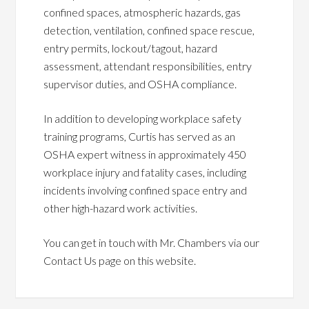
confined spaces, atmospheric hazards, gas
detection, ventilation, confined space rescue,
entry permits, lockout/tagout, hazard
assessment, attendant responsibilities, entry
supervisor duties, and OSHA compliance.
In addition to developing workplace safety
training programs, Curtis has served as an
OSHA expert witness in approximately 450
workplace injury and fatality cases, including
incidents involving confined space entry and
other high-hazard work activities.
You can get in touch with Mr. Chambers via our
Contact Us page on this website.