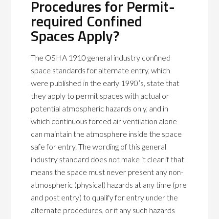
Procedures for Permit-
required Confined
Spaces Apply?
The OSHA 1910 general industry confined
space standards for alternate entry, which
were published in the early 1990’s, state that
they apply to permit spaces with actual or
potential atmospheric hazards only, and in
which continuous forced air ventilation alone
can maintain the atmosphere inside the space
safe for entry. The wording of this general
industry standard does not make it clear if that
means the space must never present any non-
atmospheric (physical) hazards at any time (pre
and post entry) to qualify for entry under the
alternate procedures, or if any such hazards