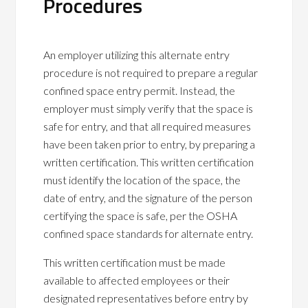
Procedures
An employer utilizing this alternate entry
procedure is not required to prepare a regular
confined space entry permit. Instead, the
employer must simply verify that the space is
safe for entry, and that all required measures
have been taken prior to entry, by preparing a
written certification. This written certification
must identify the location of the space, the
date of entry, and the signature of the person
certifying the space is safe, per the OSHA
confined space standards for alternate entry.
This written certification must be made
available to affected employees or their
designated representatives before entry by