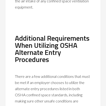
the air intake of any confined space ventilation
equipment.
Additional Requirements
When Utilizing OSHA
Alternate Entry
Procedures
There are a few additional conditions that must
be met if an employer chooses to utilize the
alternate entry procedures listed in both
OSHA confined space standards, including
making sure other unsafe conditions are