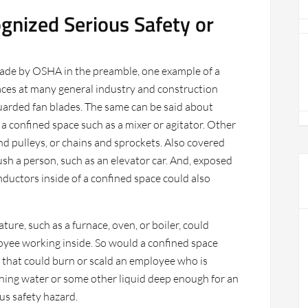
gnized Serious Safety or
de by OSHA in the preamble, one example of a
aces at many general industry and construction
uarded fan blades. The same can be said about
 a confined space such as a mixer or agitator. Other
nd pulleys, or chains and sprockets. Also covered
h a person, such as an elevator car. And, exposed
nductors inside of a confined space could also
ure, such as a furnace, oven, or boiler, could
oyee working inside. So would a confined space
 that could burn or scald an employee who is
ining water or some other liquid deep enough for an
us safety hazard.