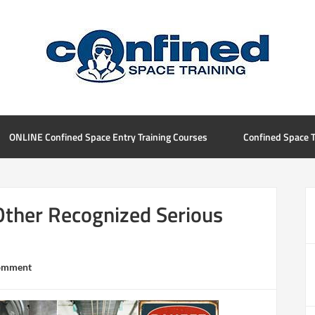
ONLINE Confined Space Entry Training Courses
Confined Space T
Other Recognized Serious
Comment