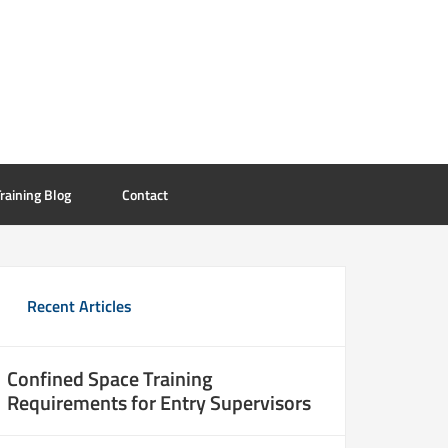
raining Blog
Contact
Recent Articles
Confined Space Training
Requirements for Entry Supervisors