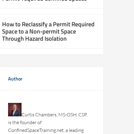
How to Reclassify a Permit Required
Space to a Non-permit Space
Through Hazard Isolation
Author
Curtis Chambers, MS-OSH, CSP,
is the founder of
ConfinedSpaceTraining.net, a leading