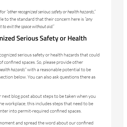
 for
“other recognized serious safety or health hazards,”
 to the standard that their concern here is
“any
 to exit the space without aid.”
nized Serious Safety or Health
ognized serious safety or health hazards that could
of confined spaces. So, please provide other
 health hazards
” with a reasonable potential to be
ection below. You can also ask questions there as
r next blog post about steps to be taken when you
he workplace; this includes steps that need to be
nter into permit-required confined spaces.
 a moment and spread the word about our confined