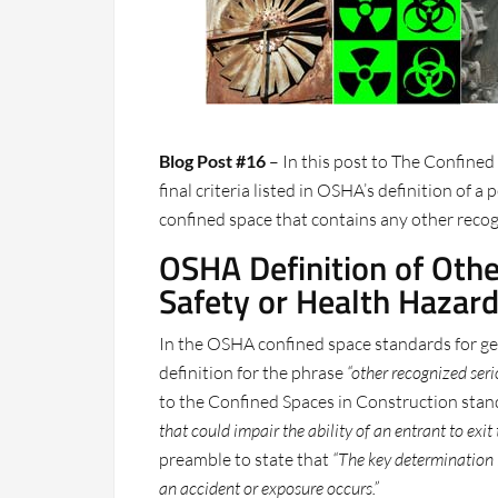
Blog Post #16
– In this post to The Confined
final criteria listed in OSHA’s definition of a
confined space that contains any other recog
OSHA Definition of Oth
Safety or Health Hazar
In the OSHA confined space standards for gene
definition for the phrase
“other recognized seri
to the Confined Spaces in Construction stan
that could impair the ability of an entrant to exit
preamble to state that
“The key determination i
an accident or exposure occurs.”