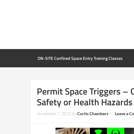
ON-SITE Confined Space Entry Training Classes
Permit Space Triggers – 
Safety or Health Hazards
November 7, 2023
by
Curtis Chambers
Leave a 