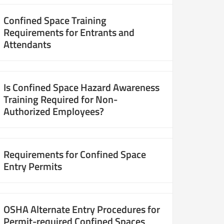
Confined Space Training
Requirements for Entrants and
Attendants
Is Confined Space Hazard Awareness
Training Required for Non-
Authorized Employees?
Requirements for Confined Space
Entry Permits
OSHA Alternate Entry Procedures for
Permit-required Confined Spaces