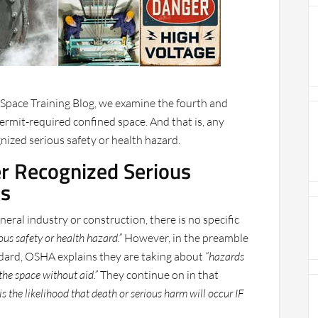
 Space Training Blog, we examine the fourth and
 permit-required confined space. And that is, any
nized serious safety or health hazard.
er Recognized Serious
ds
ral industry or construction, there is no specific
ous safety or health hazard.”
However, in the preamble
dard, OSHA explains they are taking about
“hazards
 the space without aid.”
They continue on in that
s the likelihood that death or serious harm will occur IF