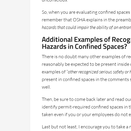
So, when you are evaluating confined spaces
remember that OSHA explains in the preamble
hazards that could impair the ability of an entrant
Additional Examples of Recog
Hazards in Confined Spaces?
There is no doubt many other examples of rec
reasonably be expected to be present inside 
examples of “
other recognized serious safety or
present in confined spaces in the comments s
well.
Then, be sure to come back later and read ou
identify permit-required confined spaces in t
taken even if you or your employees do not e
Last but not least, I encourage you to take