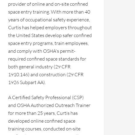
provider of online and on-site confined
space entry training. With more than 40
years of occupational safety experience,
Curtis has helped employers throughout
the United States develop safer confined
space entry programs, train employees,
and comply with OSHA's permit-
required confined space standards for
both general industry (29 CFR
1910.146) and construction (29 CFR
1926 Subpart AA).
A Certified Safety Professional (CSP)
and OSHA Authorized Outreach Trainer
for more than 25 years, Curtis has
developed online confined space
training courses, conducted on-site