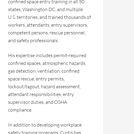
confined space entry training in all 50
states, Washington DC, and multiple
U.S. territories, and trained thousands of
workers, attendants, entry supervisors,
competent persons, rescue personnel,
and safety professionals.
His expertise includes permit-required
confined spaces, atmospheric hazards,
gas detection, ventilation, confined
space rescue, entry permits,
lockout/tagout, hazard assessment,
attendant responsibilities, entry
supervisor duties, and OSHA
compliance.
In addition to developing workplace
safety training programs, Curtis has