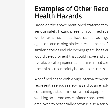
Examples of Other Reco
Health Hazards
Based on the above-mentioned statement ma
serious safety hazard present in confined sp
worksites is mechanical hazards such as ung
agitators and mixing blades present inside of
similar hazards include moving gears, belts a
would be equipment that could move and crus
live electrical equipment and uninsulated co
present a serious safety hazard to entrants.
A confined space with a high internal temperat
represent a serious safety hazard to an empl
containing a steam line or related equipment
working on it. And any confined space conta
employee to potentially drown is also a serio