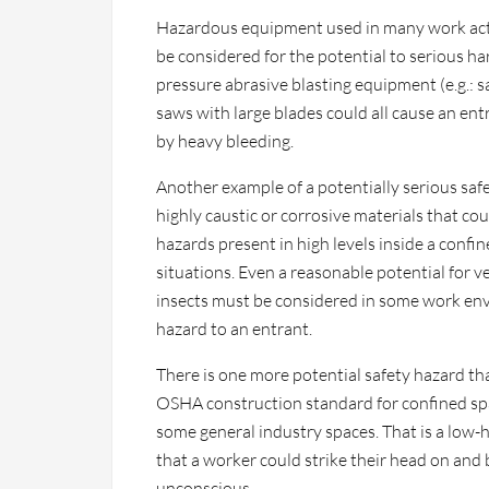
Hazardous equipment used in many work acti
be considered for the potential to serious ha
pressure abrasive blasting equipment (e.g.: s
saws with large blades could all cause an en
by heavy bleeding.
Another example of a potentially serious safe
highly caustic or corrosive materials that cou
hazards present in high levels inside a conf
situations. Even a reasonable potential for
insects must be considered in some work env
hazard to an entrant.
There is one more potential safety hazard th
OSHA construction standard for confined spac
some general industry spaces. That is a low-h
that a worker could strike their head on and
unconscious.