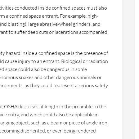
vities conducted inside confined spaces must also
rm a confined space entrant. For example, high-
and blasting), large abrasive-wheel grinders, and
trant to suffer deep cuts or lacerations accompanied
ty hazard inside a confined space is the presence of
ld cause injury to an entrant. Biological or radiation
ined space could also be dangerous in some
 venomous snakes and other dangerous animals or
ironments, as they could represent a serious safety
at OSHA discusses at length in the preamble to the
e entry, and which could also be applicable in
anging object, such as a beam or piece of angle iron,
 becoming disoriented, or even being rendered