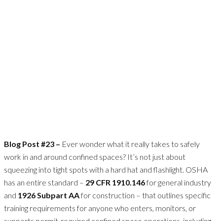
Blog Post #23 –
Ever wonder what it really takes to safely
work in and around confined spaces? It’s not just about
squeezing into tight spots with a hard hat and flashlight. OSHA
has an entire standard –
29 CFR 1910.146
for general industry
and
1926 Subpart AA
for construction – that outlines specific
training requirements for anyone who enters, monitors, or
supports permit-required confined space operations, including