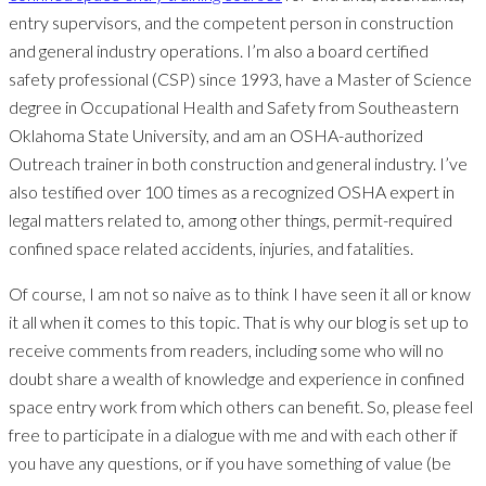
entry supervisors, and the competent person in construction
and general industry operations. I’m also a board certified
safety professional (CSP) since 1993, have a Master of Science
degree in Occupational Health and Safety from Southeastern
Oklahoma State University, and am an OSHA-authorized
Outreach trainer in both construction and general industry. I’ve
also testified over 100 times as a recognized OSHA expert in
legal matters related to, among other things, permit-required
confined space related accidents, injuries, and fatalities.
Of course, I am not so naive as to think I have seen it all or know
it all when it comes to this topic. That is why our blog is set up to
receive comments from readers, including some who will no
doubt share a wealth of knowledge and experience in confined
space entry work from which others can benefit. So, please feel
free to participate in a dialogue with me and with each other if
you have any questions, or if you have something of value (be