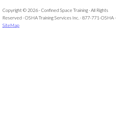
Copyright © 2026 · Confined Space Training · All Rights
Reserved · OSHA Training Services Inc. · 877-771-OSHA ·
SiteMap