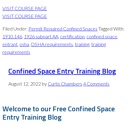
VISIT COURSE PAGE
VISIT COURSE PAGE
Filed Under:
Permit Required Confined Spaces
Tagged With:
1910.146
,
1926 subpart AA
,
certification
,
confined space
,
entrant
,
osha
,
OSHA requirements
,
training
,
training
requirements
Confined Space Entry Training Blog
August 12, 2022
by
Curtis Chambers
4 Comments
Welcome to our Free Confined Space
Entry Training Blog