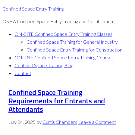
Confined Space Entry Training
OSHA Confined Space Entry Training and Certification
ON-SITE Confined Space Entry Training Classes
Confined Space Training for General Industry
Confined Space Entry Training for Construction
ONLINE Confined Space Entry Training Courses
Confined Space Training Blog
Contact
Confined Space Training
Requirements for Entrants and
Attendants
July 24, 2025
by
Curtis Chambers
Leave a Comment