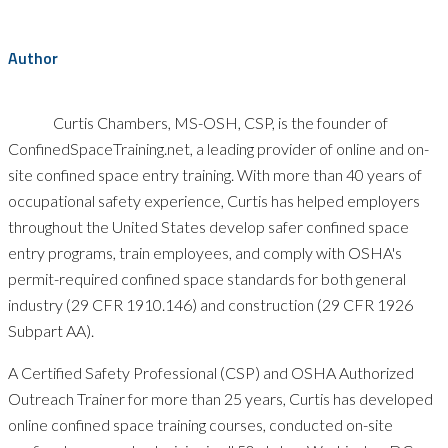
Author
Curtis Chambers, MS-OSH, CSP, is the founder of
ConfinedSpaceTraining.net, a leading provider of online and on-
site confined space entry training. With more than 40 years of
occupational safety experience, Curtis has helped employers
throughout the United States develop safer confined space
entry programs, train employees, and comply with OSHA's
permit-required confined space standards for both general
industry (29 CFR 1910.146) and construction (29 CFR 1926
Subpart AA).
A Certified Safety Professional (CSP) and OSHA Authorized
Outreach Trainer for more than 25 years, Curtis has developed
online confined space training courses, conducted on-site