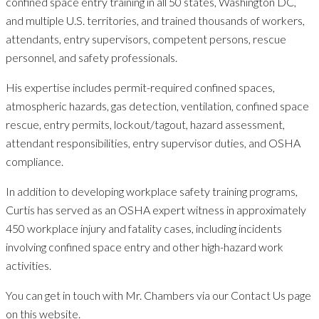
confined space entry training in all 50 states, Washington DC,
and multiple U.S. territories, and trained thousands of workers,
attendants, entry supervisors, competent persons, rescue
personnel, and safety professionals.
His expertise includes permit-required confined spaces,
atmospheric hazards, gas detection, ventilation, confined space
rescue, entry permits, lockout/tagout, hazard assessment,
attendant responsibilities, entry supervisor duties, and OSHA
compliance.
In addition to developing workplace safety training programs,
Curtis has served as an OSHA expert witness in approximately
450 workplace injury and fatality cases, including incidents
involving confined space entry and other high-hazard work
activities.
You can get in touch with Mr. Chambers via our Contact Us page
on this website.