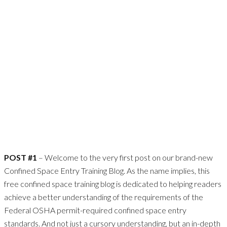
POST #1
– Welcome to the very first post on our brand-new
Confined Space Entry Training Blog. As the name implies, this
free confined space training blog is dedicated to helping readers
achieve a better understanding of the requirements of the
Federal OSHA permit-required confined space entry
standards. And not just a cursory understanding, but an in-depth