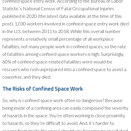
confined space entry work. According to the Bureau of Labor
Statistic’s National Census of Fatal Occupational Injuries
published in 2020 (the latest data available at the time of this
post), 1,030 workers involved in confined space entry work died
in the U.S. between 2011 to 2018. While this overall number
represents a relatively small percentage of all workplace
fatalities, not many people work in confined spaces, so the rate
of fatalities among confined space workers is high. Surprisingly,
60% of confined space-related fatalities were would-be
rescuers who rush unprepared into a confined space to assist a
coworker, and they died.
The Risks of Confined Space Work
So, why is confined space work often so dangerous? Because
being inside of a confining area can easily compound the severity
of hazards in the space. You’re often working in close proximity
to hazards, so they’re difficult to avoid. And, it’s harder to
escape from inside the space should you become incapacitated.