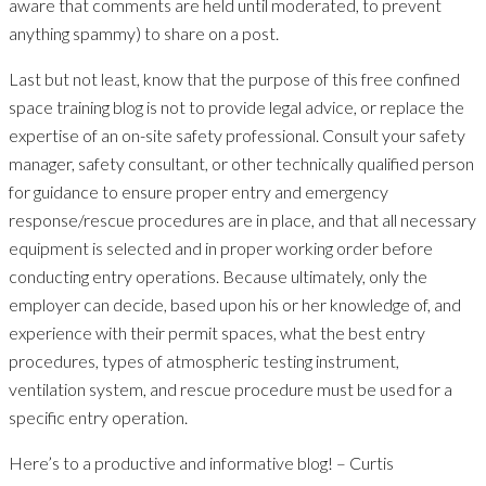
aware that comments are held until moderated, to prevent
anything spammy) to share on a post.
Last but not least, know that the purpose of this free confined
space training blog is not to provide legal advice, or replace the
expertise of an on-site safety professional. Consult your safety
manager, safety consultant, or other technically qualified person
for guidance to ensure proper entry and emergency
response/rescue procedures are in place, and that all necessary
equipment is selected and in proper working order before
conducting entry operations. Because ultimately, only the
employer can decide, based upon his or her knowledge of, and
experience with their permit spaces, what the best entry
procedures, types of atmospheric testing instrument,
ventilation system, and rescue procedure must be used for a
specific entry operation.
Here’s to a productive and informative blog! – Curtis