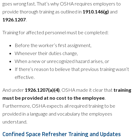
goes wrong fast. That’s why OSHA requires employers to
provide thorough training as outlined in
1910.146(g)
and
1926.1207
.
Training for affected personnel must be completed:
Before the worker’s first assignment,
Whenever their duties change,
When a new or unrecognized hazard arises, or
If there’s reason to believe that previous training wasn’t
effective.
And under
1926.1207(a)(4)
, OSHA made it clear that
training
must be provided at no cost to the employee
.
Furthermore, OSHA expects all required training to be
provided in a language and vocabulary the employees
understand.
Confined Space Refresher Training and Updates