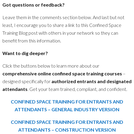
Got questions or feedback?
Leave them in the comments section below. And last but not
least, I encourage you to share a link to this Confined Space
Training Blog post with others in your network so they can
benefit from this information.
Want to dig deeper?
Click the buttons below to learn more about our
comprehensive online confined space training courses
–
designed specifically for
authorized entrants
and
designated
attendants
. Get your team trained, compliant, and confident.
CONFINED SPACE TRAINING FOR ENTRANTS AND
ATTENDANTS – GENERAL INDUSTRY VERSION
CONFINED SPACE TRAINING FOR ENTRANTS AND
ATTENDANTS – CONSTRUCTION VERSION