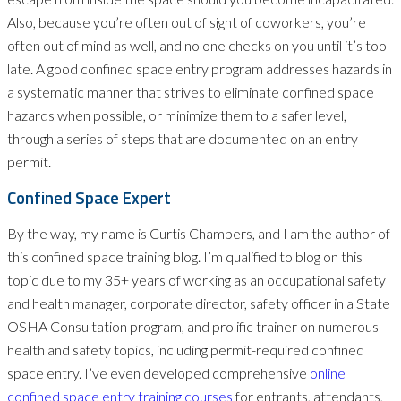
Also, because you’re often out of sight of coworkers, you’re
often out of mind as well, and no one checks on you until it’s too
late. A good confined space entry program addresses hazards in
a systematic manner that strives to eliminate confined space
hazards when possible, or minimize them to a safer level,
through a series of steps that are documented on an entry
permit.
Confined Space Expert
By the way, my name is Curtis Chambers, and I am the author of
this confined space training blog. I’m qualified to blog on this
topic due to my 35+ years of working as an occupational safety
and health manager, corporate director, safety officer in a State
OSHA Consultation program, and prolific trainer on numerous
health and safety topics, including permit-required confined
space entry. I’ve even developed comprehensive
online
confined space entry training courses
for entrants, attendants,