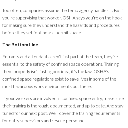
Too often, companies assume the temp agency handles it. But if
you’re supervising that worker, OSHA says you’re on the hook
for making sure they understand the hazards and procedures
before they set foot near a permit space.
The Bottom Line
Entrants and attendants aren’t just part of the team, they’re
essential to the safety of confined space operations. Training
them properly isn’t just a good idea, it’s the law. OSHA’s
confined space regulations exist to save lives in some of the
most hazardous work environments out there.
If your workers are involved in confined space entry, make sure
their training is thorough, documented, and up to date. And stay
tuned for our next post. We’ll cover the training requirements
for entry supervisors and rescue personnel.