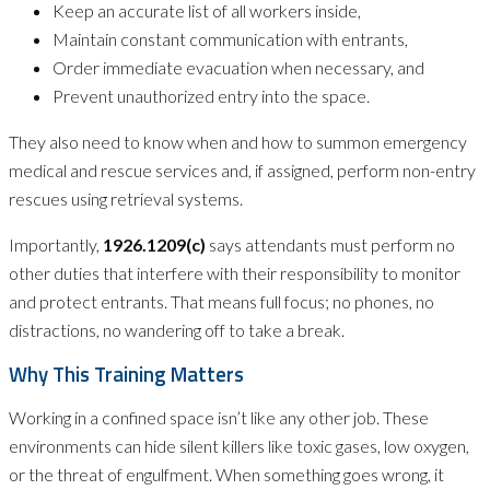
Keep an accurate list of all workers inside,
Maintain constant communication with entrants,
Order immediate evacuation when necessary, and
Prevent unauthorized entry into the space.
They also need to know when and how to summon emergency
medical and rescue services and, if assigned, perform non-entry
rescues using retrieval systems.
Importantly,
1926.1209(c)
says attendants must perform no
other duties that interfere with their responsibility to monitor
and protect entrants. That means full focus; no phones, no
distractions, no wandering off to take a break.
Why This Training Matters
Working in a confined space isn’t like any other job. These
environments can hide silent killers like toxic gases, low oxygen,
or the threat of engulfment. When something goes wrong, it