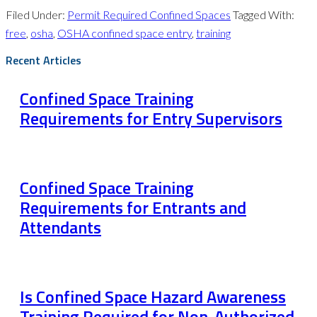
Filed Under:
Permit Required Confined Spaces
Tagged With:
free
,
osha
,
OSHA confined space entry
,
training
Recent Articles
Confined Space Training
Requirements for Entry Supervisors
Confined Space Training
Requirements for Entrants and
Attendants
Is Confined Space Hazard Awareness
Training Required for Non-Authorized