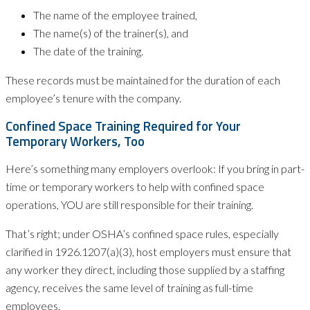
The name of the employee trained,
The name(s) of the trainer(s), and
The date of the training.
These records must be maintained for the duration of each
employee’s tenure with the company.
Confined Space Training Required for Your
Temporary Workers, Too
Here’s something many employers overlook: If you bring in part-
time or temporary workers to help with confined space
operations, YOU are still responsible for their training.
That’s right; under OSHA’s confined space rules, especially
clarified in 1926.1207(a)(3), host employers must ensure that
any worker they direct, including those supplied by a staffing
agency, receives the same level of training as full-time
employees.