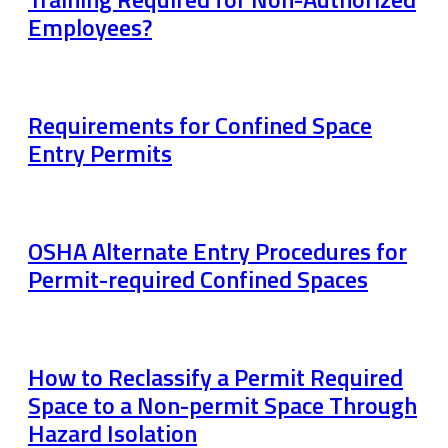
Employees?
Requirements for Confined Space
Entry Permits
OSHA Alternate Entry Procedures for
Permit-required Confined Spaces
How to Reclassify a Permit Required
Space to a Non-permit Space Through
Hazard Isolation