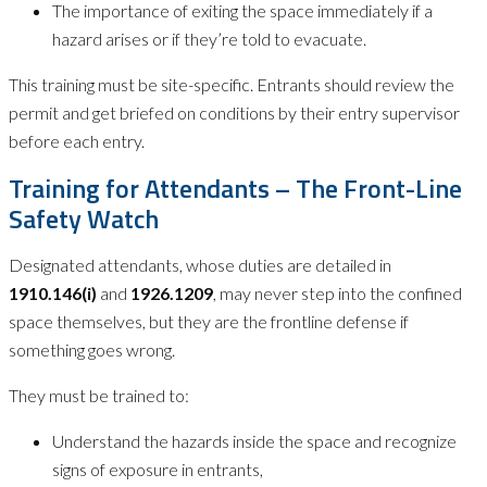
The importance of exiting the space immediately if a
hazard arises or if they’re told to evacuate.
This training must be site-specific. Entrants should review the
permit and get briefed on conditions by their entry supervisor
before each entry.
Training for Attendants – The Front-Line
Safety Watch
Designated attendants, whose duties are detailed in
1910.146(i)
and
1926.1209
, may never step into the confined
space themselves, but they are the frontline defense if
something goes wrong.
They must be trained to:
Understand the hazards inside the space and recognize
signs of exposure in entrants,