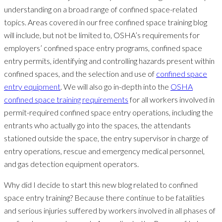
understanding on a broad range of confined space-related
topics. Areas covered in our free confined space training blog
will include, but not be limited to, OSHA’s requirements for
employers’ confined space entry programs, confined space
entry permits, identifying and controlling hazards present within
confined spaces, and the selection and use of
confined space
entry equipment
. We will also go in-depth into the
OSHA
confined space training requirements
for all workers involved in
permit-required confined space entry operations, including the
entrants who actually go into the spaces, the attendants
stationed outside the space, the entry supervisor in charge of
entry operations, rescue and emergency medical personnel,
and gas detection equipment operators.
Why did I decide to start this new blog related to confined
space entry training? Because there continue to be fatalities
and serious injuries suffered by workers involved in all phases of