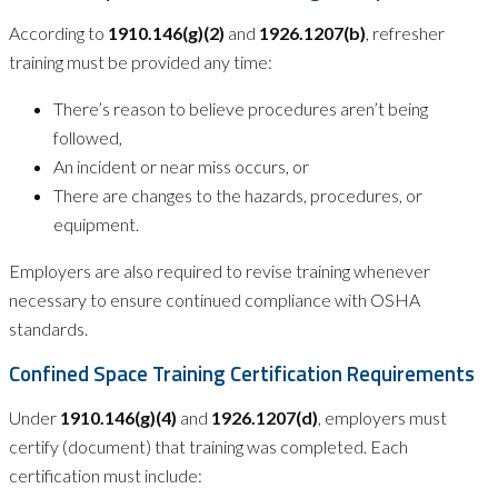
According to
1910.146(g)(2)
and
1926.1207(b)
, refresher
training must be provided any time:
There’s reason to believe procedures aren’t being
followed,
An incident or near miss occurs, or
There are changes to the hazards, procedures, or
equipment.
Employers are also required to revise training whenever
necessary to ensure continued compliance with OSHA
standards.
Confined Space Training Certification Requirements
Under
1910.146(g)(4)
and
1926.1207(d)
, employers must
certify (document) that training was completed. Each
certification must include: