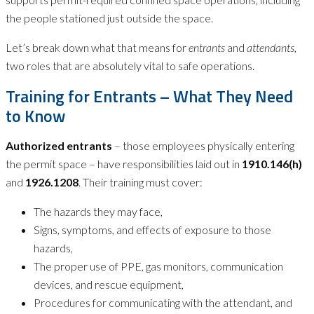
the people stationed just outside the space.
Let’s break down what that means for
entrants
and
attendants
,
two roles that are absolutely vital to safe operations.
Training for Entrants – What They Need
to Know
Authorized entrants
– those employees physically entering
the permit space – have responsibilities laid out in
1910.146(h)
and
1926.1208
. Their training must cover:
The hazards they may face,
Signs, symptoms, and effects of exposure to those
hazards,
The proper use of PPE, gas monitors, communication
devices, and rescue equipment,
Procedures for communicating with the attendant, and