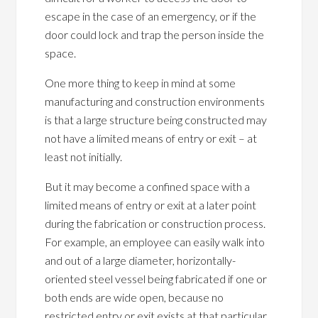
escape in the case of an emergency, or if the
door could lock and trap the person inside the
space.
One more thing to keep in mind at some
manufacturing and construction environments
is that a large structure being constructed may
not have a limited means of entry or exit – at
least not initially.
But it may become a confined space with a
limited means of entry or exit at a later point
during the fabrication or construction process.
For example, an employee can easily walk into
and out of a large diameter, horizontally-
oriented steel vessel being fabricated if one or
both ends are wide open, because no
restricted entry or exit exists at that particular