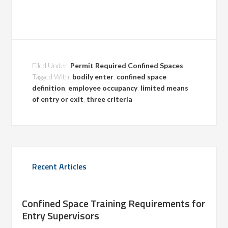
Filed Under:
Permit Required Confined Spaces
Tagged With:
bodily enter
,
confined space
definition
,
employee occupancy
,
limited means
of entry or exit
,
three criteria
Recent Articles
Confined Space Training Requirements for
Entry Supervisors