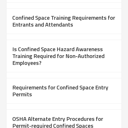
Confined Space Training Requirements for
Entrants and Attendants
Is Confined Space Hazard Awareness
Training Required for Non-Authorized
Employees?
Requirements for Confined Space Entry
Permits
OSHA Alternate Entry Procedures for
Permit-required Confined Spaces