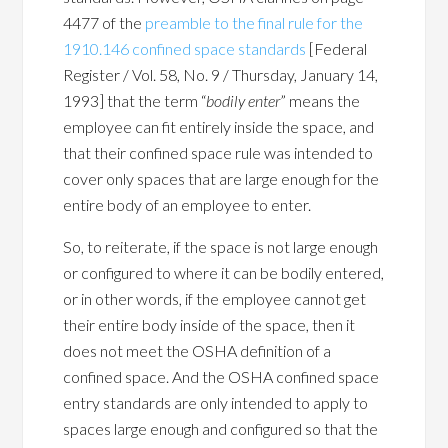
4477 of the
preamble to the final rule for the
1910.146 confined space standards
[Federal
Register / Vol. 58, No. 9 / Thursday, January 14,
1993] that the term “
bodily enter
” means the
employee can fit entirely inside the space, and
that their confined space rule was intended to
cover only spaces that are large enough for the
entire body of an employee to enter.
So, to reiterate, if the space is not large enough
or configured to where it can be bodily entered,
or in other words, if the employee cannot get
their entire body inside of the space, then it
does not meet the OSHA definition of a
confined space. And the OSHA confined space
entry standards are only intended to apply to
spaces large enough and configured so that the