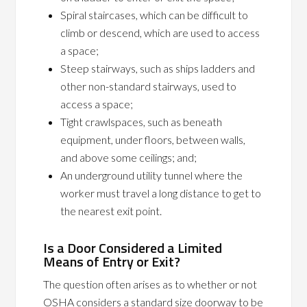
Spiral staircases, which can be difficult to
climb or descend, which are used to access
a space;
Steep stairways, such as ships ladders and
other non-standard stairways, used to
access a space;
Tight crawlspaces, such as beneath
equipment, under floors, between walls,
and above some ceilings; and;
An underground utility tunnel where the
worker must travel a long distance to get to
the nearest exit point.
Is a Door Considered a Limited
Means of Entry or Exit?
The question often arises as to whether or not
OSHA considers a standard size doorway to be