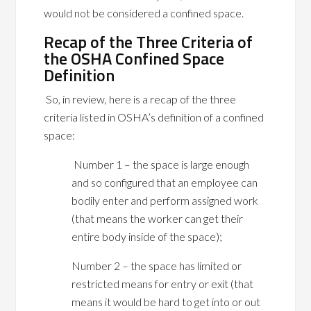
would not be considered a confined space.
Recap of the Three Criteria of
the OSHA Confined Space
Definition
So, in review, here is a recap of the three
criteria listed in OSHA’s definition of a confined
space:
Number 1 – the space is large enough
and so configured that an employee can
bodily enter and perform assigned work
(that means the worker can get their
entire body inside of the space);
Number 2 – the space has limited or
restricted means for entry or exit (that
means it would be hard to get into or out