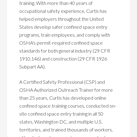
training. With more than 40 years of
occupational safety experience, Curtis has
helped employers throughout the United
States develop safer confined space entry
programs, train employees, and comply with
OSHA's permit-required confined space
standards for both general industry (29 CFR
1910.146) and construction (29 CFR 1926
Subpart AA).
A Certified Safety Professional (CSP) and
OSHA Authorized Outreach Trainer for more
than 25 years, Curtis has developed online
confined space training courses, conducted on-
site confined space entry training in all 50
states, Washington DC, and multiple U.S.
territories, and trained thousands of workers,