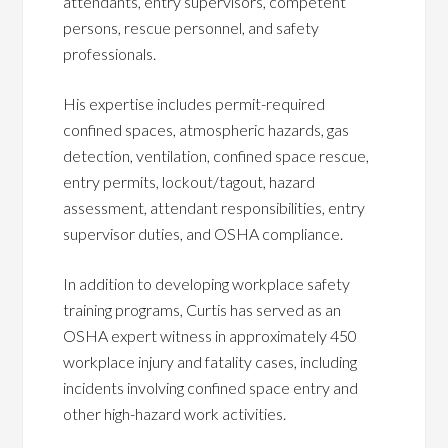
attendants, entry supervisors, competent
persons, rescue personnel, and safety
professionals.
His expertise includes permit-required
confined spaces, atmospheric hazards, gas
detection, ventilation, confined space rescue,
entry permits, lockout/tagout, hazard
assessment, attendant responsibilities, entry
supervisor duties, and OSHA compliance.
In addition to developing workplace safety
training programs, Curtis has served as an
OSHA expert witness in approximately 450
workplace injury and fatality cases, including
incidents involving confined space entry and
other high-hazard work activities.