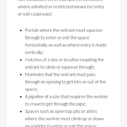
where a limited or restricted means for entry
or exit could exist:
Portals where the entrant must squeeze
through to enter or exit the space
horizontally, as well as where entry is made
vertically;
Hatches of a size or location requiring the
entrant to climb or squeeze through;
Manholes that the entrant must pass
through an opening to get into or out of the
space;
A pipeline of a size that requires the worker
to crawl to get through the pipe;
Spaces such as open top pits or attics
where the worker must climb up or down
on a ladder to enter or exit the space;