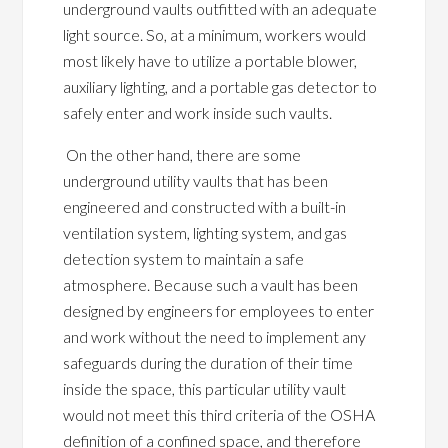
underground vaults outfitted with an adequate
light source. So, at a minimum, workers would
most likely have to utilize a portable blower,
auxiliary lighting, and a portable gas detector to
safely enter and work inside such vaults.
On the other hand, there are some
underground utility vaults that has been
engineered and constructed with a built-in
ventilation system, lighting system, and gas
detection system to maintain a safe
atmosphere. Because such a vault has been
designed by engineers for employees to enter
and work without the need to implement any
safeguards during the duration of their time
inside the space, this particular utility vault
would not meet this third criteria of the OSHA
definition of a confined space, and therefore