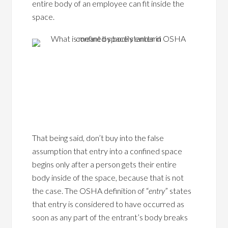
entire body of an employee can fit inside the
space.
That being said, don’t buy into the false
assumption that entry into a confined space
begins only after a person gets their entire
body inside of the space, because that is not
the case. The OSHA definition of “
entry
” states
that entry is considered to have occurred as
soon as any part of the entrant’s body breaks