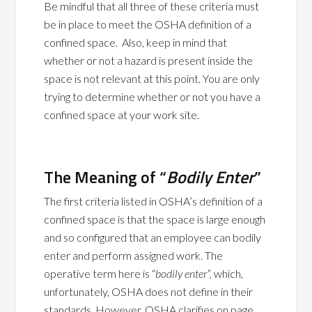
Be mindful that all three of these criteria must
be in place to meet the OSHA definition of a
confined space. Also, keep in mind that
whether or not a hazard is present inside the
space is not relevant at this point. You are only
trying to determine whether or not you have a
confined space at your work site.
The Meaning of “
Bodily Enter
”
The first criteria listed in OSHA’s definition of a
confined space is that the space is large enough
and so configured that an employee can bodily
enter and perform assigned work. The
operative term here is “
bodily enter
”, which,
unfortunately, OSHA does not define in their
standards. However, OSHA clarifies on page