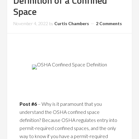
Definition of a Confined
Space
November 4, 2022
by
Curtis Chambers
2 Comments
Post #6
– Why is it paramount that you
understand the OSHA confined space
definition? Because OSHA regulates entry into
permit-required confined spaces, and the only
way to know if you have a permit-required