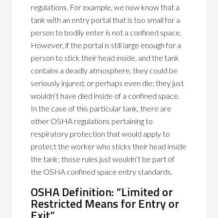
regulations. For example, we now know that a
tank with an entry portal that is too small for a
person to bodily enter is not a confined space.
However, if the portal is still large enough for a
person to stick their head inside, and the tank
contains a deadly atmosphere, they could be
seriously injured, or perhaps even die; they just
wouldn’t have died inside of a confined space.
In the case of this particular tank, there are
other OSHA regulations pertaining to
respiratory protection that would apply to
protect the worker who sticks their head inside
the tank; those rules just wouldn’t be part of
the OSHA confined space entry standards.
OSHA Definition: “Limited or
Restricted Means for Entry or
Exit”