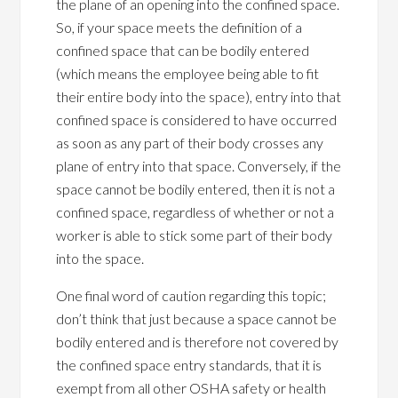
the plane of an opening into the confined space.
So, if your space meets the definition of a
confined space that can be bodily entered
(which means the employee being able to fit
their entire body into the space), entry into that
confined space is considered to have occurred
as soon as any part of their body crosses any
plane of entry into that space. Conversely, if the
space cannot be bodily entered, then it is not a
confined space, regardless of whether or not a
worker is able to stick some part of their body
into the space.
One final word of caution regarding this topic;
don’t think that just because a space cannot be
bodily entered and is therefore not covered by
the confined space entry standards, that it is
exempt from all other OSHA safety or health