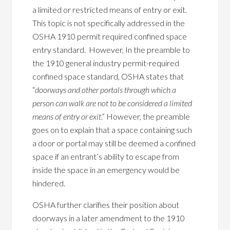
a limited or restricted means of entry or exit.
This topic is not specifically addressed in the
OSHA 1910 permit required confined space
entry standard. However, In the preamble to
the 1910 general industry permit-required
confined space standard, OSHA states that
“
doorways and other portals through which a
person can walk are not to be considered a limited
means of entry or exit
.” However, the preamble
goes on to explain that a space containing such
a door or portal may still be deemed a confined
space if an entrant’s ability to escape from
inside the space in an emergency would be
hindered.
OSHA further clarifies their position about
doorways in a later amendment to the 1910