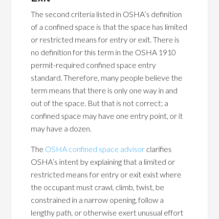
The second criteria listed in OSHA’s definition
of a confined space is that the space has limited
or restricted means for entry or exit. There is
no definition for this term in the OSHA 1910
permit-required confined space entry
standard. Therefore, many people believe the
term means that there is only one way in and
out of the space. But that is not correct; a
confined space may have one entry point, or it
may have a dozen.
The
OSHA confined space advisor
clarifies
OSHA’s intent by explaining that a limited or
restricted means for entry or exit exist where
the occupant must crawl, climb, twist, be
constrained in a narrow opening, follow a
lengthy path, or otherwise exert unusual effort