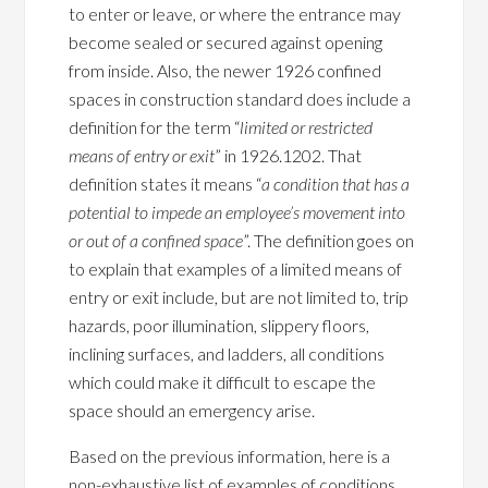
to enter or leave, or where the entrance may
become sealed or secured against opening
from inside. Also, the newer 1926 confined
spaces in construction standard does include a
definition for the term “
limited or restricted
means of entry or exit
” in 1926.1202. That
definition states it means “
a condition that has a
potential to impede an employee’s movement into
or out of a confined space
”. The definition goes on
to explain that examples of a limited means of
entry or exit include, but are not limited to, trip
hazards, poor illumination, slippery floors,
inclining surfaces, and ladders, all conditions
which could make it difficult to escape the
space should an emergency arise.
Based on the previous information, here is a
non-exhaustive list of examples of conditions