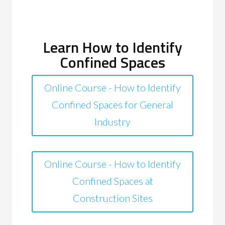
Learn How to Identify
Confined Spaces
Online Course - How to Identify
Confined Spaces for General
Industry
Online Course - How to Identify
Confined Spaces at
Construction Sites