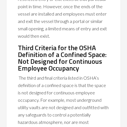
point in time. However, once the ends of the
vessel are installed and employees must enter
and exit the vessel through a portal or similar
small opening, a limited means of entry and exit
would then exist.
Third Criteria for the OSHA
Definition of a Confined Space:
Not Designed for Continuous
Employee Occupancy
The third and final criteria listed in OSHA’s
definition of a confined space is that the space
is not designed for continuous employee
occupancy. For example, most underground
utility vaults are not designed and outfitted with
any safeguards to control a potentially
hazardous atmosphere, nor are most