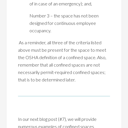
of in case of an emergency); and,
Number 3 – the space has not been
designed for continuous employee
occupancy.
As a reminder, all three of the criteria listed
above must be present for the space to meet
the OSHA definition of a confined space. Also,
remember that all confined spaces are not
necessarily permit-required confined spaces;
that is to be determined later.
In our next blog post (#7), we will provide
numerous examples of confined spaces,