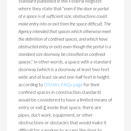
standard published in the Federal Register,
where they state that “
even if the door or portal
of a space is of sufficient size, obstructions could
make entry into or exit from the space difficult. The
Agency intended that spaces which otherwise meet
the definition of confined spaces, and which have
obstructed entry or exits even though the portal is a
standard size doorway, be classified as confined
spaces
.” In other words, a space with a standard
doorway (which is a doorway at least two feet
wide and at least six and one-half feet in height,
according to
OSHA’s FAQs page
for their
confined spaces in construction standard)
would be considered to have a limited means of
entry or exit
if
, inside that space, there are
pipes, duct work, equipment, or other
obstructions or obstacles that would make it
difficult for a worker to access the door to