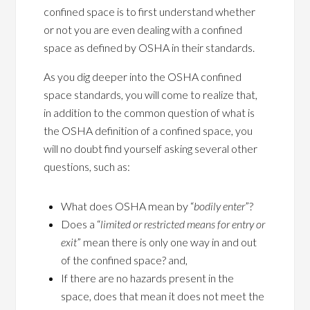
confined space is to first understand whether
or not you are even dealing with a confined
space as defined by OSHA in their standards.
As you dig deeper into the OSHA confined
space standards, you will come to realize that,
in addition to the common question of what is
the OSHA definition of a confined space, you
will no doubt find yourself asking several other
questions, such as:
What does OSHA mean by “
bodily enter
”?
Does a “
limited or restricted means for entry or
exit
” mean there is only one way in and out
of the confined space? and,
If there are no hazards present in the
space, does that mean it does not meet the