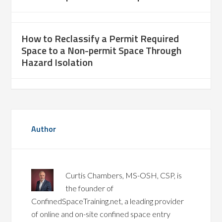
How to Reclassify a Permit Required
Space to a Non-permit Space Through
Hazard Isolation
Author
Curtis Chambers, MS-OSH, CSP, is
the founder of
ConfinedSpaceTraining.net, a leading provider
of online and on-site confined space entry