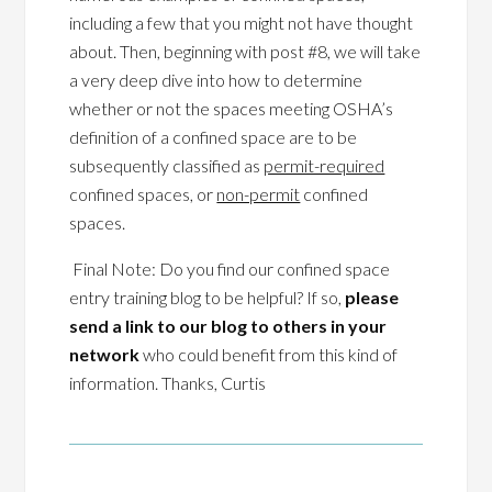
including a few that you might not have thought
about. Then, beginning with post #8, we will take
a very deep dive into how to determine
whether or not the spaces meeting OSHA’s
definition of a confined space are to be
subsequently classified as
permit-required
confined spaces, or
non-permit
confined
spaces.
Final Note: Do you find our confined space
entry training blog to be helpful? If so,
please
send a link to our blog to others in your
network
who could benefit from this kind of
information. Thanks, Curtis