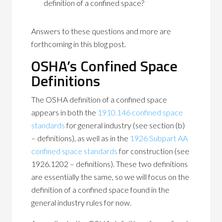
definition of a confined space?
Answers to these questions and more are
forthcoming in this blog post.
OSHA’s Confined Space
Definitions
The OSHA definition of a confined space
appears in both the
1910.146 confined space
standards
for general industry (see section (b)
– definitions), as well as in the
1926 Subpart AA
confined space standards
for construction (see
1926.1202 – definitions). These two definitions
are essentially the same, so we will focus on the
definition of a confined space found in the
general industry rules for now.