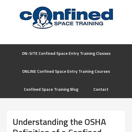
ON-SITE Confined Space Entry Training Classes
ONLINE Confined Space Entry Training Courses
Confined Space Training Blog
Contact
Understanding the OSHA