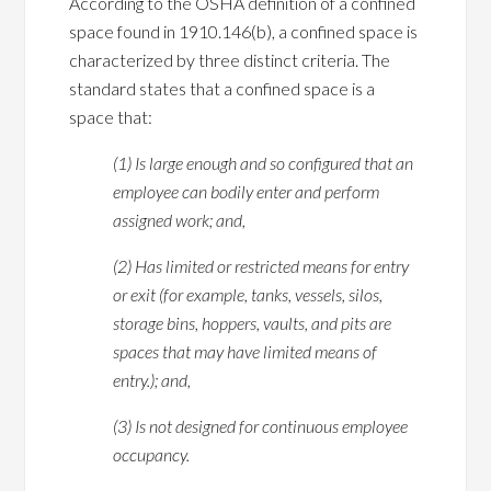
According to the OSHA definition of a confined
space found in 1910.146(b), a confined space is
characterized by three distinct criteria. The
standard states that a confined space is a
space that:
(1) Is large enough and so configured that an
employee can bodily enter and perform
assigned work; and,
(2) Has limited or restricted means for entry
or exit (for example, tanks, vessels, silos,
storage bins, hoppers, vaults, and pits are
spaces that may have limited means of
entry.); and,
(3) Is not designed for continuous employee
occupancy.